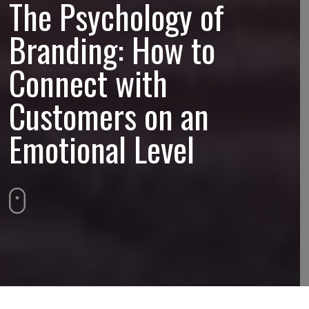
The Psychology of
Branding: How to
Connect with
Customers on an
Emotional Level