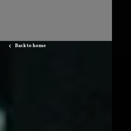
Back to home