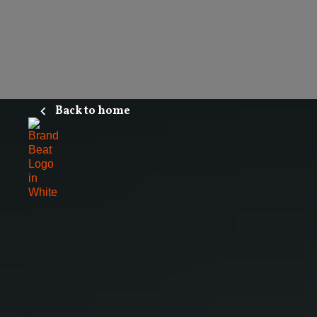
Back to home