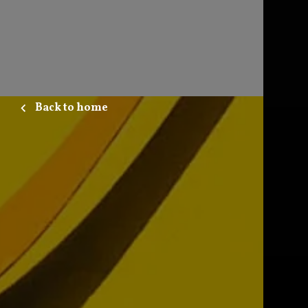
Back to home