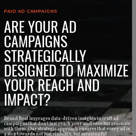
PAID AD CAMPAIGNS
ARE YOUR AD
CAMPAIGNS
STRATEGICALLY
DESIGNED TO MAXIMIZE
YOUR REACH AND
IMPACT?
Brand Beat leverages data-driven insights to craft ad
campaigns that don't just reach your audience but resonate
with them. Our strategic approach ensures that every ad is
a step towards not just visibility, but meaningful