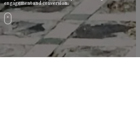
engagement and conversion.
Paid Ads Campaign |
Brand Beat
Are you ready to see your business shine in the
spotlight?
Our Paid Ads Campaign Services are designed to do