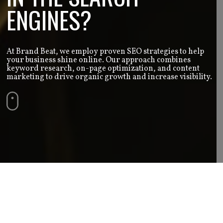
ENGINES?
At Brand Beat, we employ proven SEO strategies to help
your business shine online. Our approach combines
keyword research, on-page optimization, and content
marketing to drive organic growth and increase visibility.
SEO Services | Brand Beat