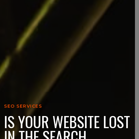
SEO SERVICES
IS YOUR WEBSITE LOST
IN THE SEARCH