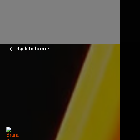
Back to home