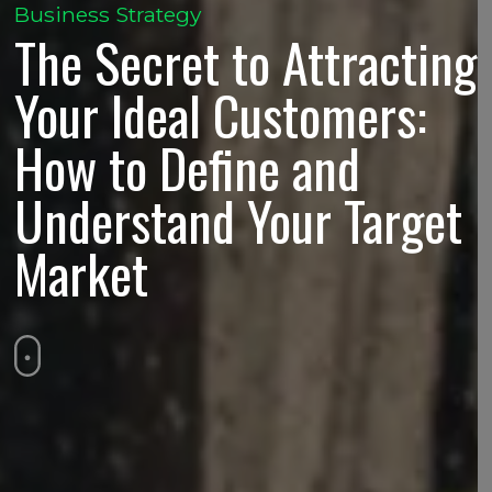
Business Strategy
The Secret to Attracting
Your Ideal Customers:
How to Define and
Understand Your Target
Market