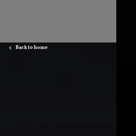
Back to home