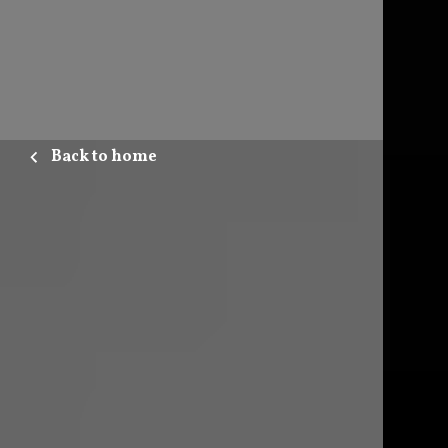
Back to home