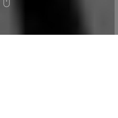
Backlinks are essential for SEO, signaling
credibility to search engines. Quality links from
reputable sites boost rankings and authority.
Focus on building ethical, high-quality backlinks
for lasting results.
Backlinks, often referred to as inbound or incoming
links, are fundamental to search engine optimization