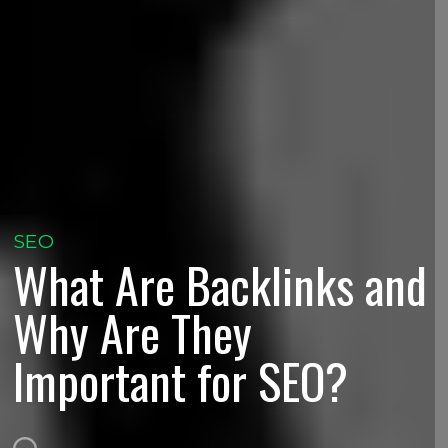
SEO
What Are Backlinks and
Why Are They
Important for SEO?