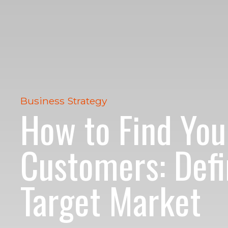
Business Strategy
How to Find You
Customers: Defi
Target Market