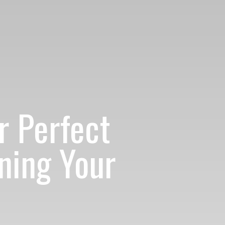
r Perfect
ning Your