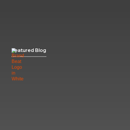
Featured Blog